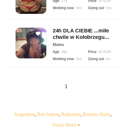
Age:
27y
Price:
50 EUR
Working now:
Yes
Going out:
Yes
24h DLA CIEBIE ...miłe
chwile w Kołobrzegu...
Mielno
Age:
39y
Price:
40 EUR
Working now:
Yes
Going out:
No
1
Augustow
,
Belchatow
,
Bialystok
,
Bielsko Biala
,
Bogatynia
,
Boleslawiec
,
Braniewo
,
Bydgoszcz
,
Show More
Bytom
,
Chelm
,
Chelmza
,
Chorzow
,
Chrzanow
,