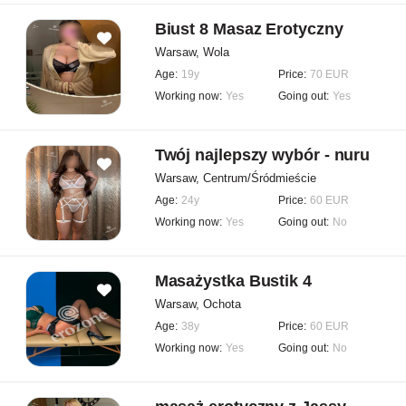
Biust 8 Masaz Erotyczny
Warsaw, Wola
Age:
19y
Price:
70 EUR
Working now:
Yes
Going out:
Yes
Twój najlepszy wybór - nuru
Warsaw, Centrum/Śródmieście
Age:
24y
Price:
60 EUR
Working now:
Yes
Going out:
No
Masażystka Bustik 4
Warsaw, Ochota
Age:
38y
Price:
60 EUR
Working now:
Yes
Going out:
No