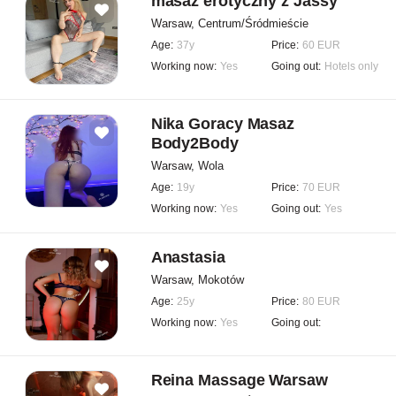
masaż erotyczny z Jassy
Warsaw, Centrum/Śródmieście
Age:
37y
Price:
60 EUR
Working now:
Yes
Going out:
Hotels only
Nika Goracy Masaz
Body2Body
Warsaw, Wola
Age:
19y
Price:
70 EUR
Working now:
Yes
Going out:
Yes
Anastasia
Warsaw, Mokotów
Age:
25y
Price:
80 EUR
Working now:
Yes
Going out:
Reina Massage Warsaw