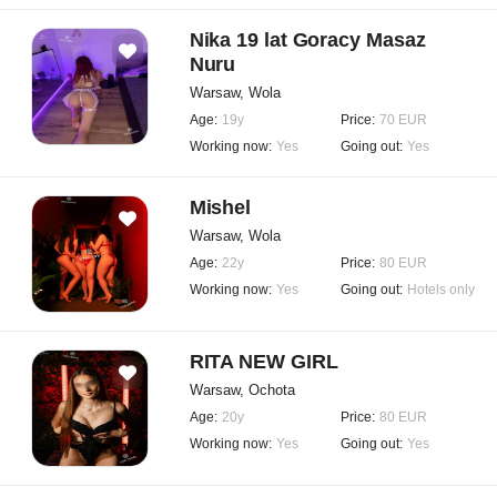
Nika 19 lat Goracy Masaz
Nuru
Warsaw, Wola
Age:
19y
Price:
70 EUR
Working now:
Yes
Going out:
Yes
Mishel
Warsaw, Wola
Age:
22y
Price:
80 EUR
Working now:
Yes
Going out:
Hotels only
RITA NEW GIRL
Warsaw, Ochota
Age:
20y
Price:
80 EUR
Working now:
Yes
Going out:
Yes