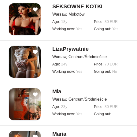
SEKSOWNE KOTKI
Warsaw, Mokotów
Age:
18y
Price:
80 EUR
Working now:
Yes
Going out:
Yes
LizaPrywatnie
Warsaw, Centrum/Śródmieście
Age:
24y
Price:
70 EUR
Working now:
Yes
Going out:
No
Mia
Warsaw, Centrum/Śródmieście
Age:
23y
Price:
80 EUR
Working now:
Yes
Going out:
Maria