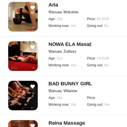
Aria
Warsaw, Mokotów
Age:
23y
Price:
60 EUR
Working now:
Yes
Going out:
No
NOWA ELA Masaż
Warsaw, Żoliborz
Age:
21y
Price:
70 EUR
Working now:
Yes
Going out:
No
BAD BUNNY GIRL
Warsaw, Wilanów
Age:
18y
Price:
-
Working now:
Yes
Going out:
Yes
Reina Massage