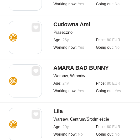
Working now:
Yes
Going out:
No
Cudowna Ami
Piaseczno
Age:
26y
Price:
80 EUR
Working now:
Yes
Going out:
No
AMARA BAD BUNNY
Warsaw, Wilanów
Age:
24y
Price:
80 EUR
Working now:
Yes
Going out:
Yes
Lila
Warsaw, Centrum/Śródmieście
Age:
29y
Price:
60 EUR
Working now:
No
Going out:
No