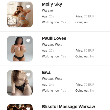
Molly Sky
Warsaw
Age:
20y
Price:
70 EUR
Working now:
Yes
Going out:
PauliiLovee
Warsaw, Wola
Age:
25y
Price:
80 EUR
Working now:
Yes
Going out:
No
Ewa
Warsaw, Wola
Age:
24y
Price:
70 EUR
Working now:
Yes
Going out:
No
Blissful Massage Warsaw