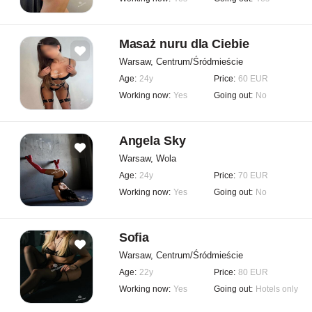
Masaż nuru dla Ciebie
Warsaw, Centrum/Śródmieście
Age:
24y
Price:
60 EUR
Working now:
Yes
Going out:
No
Angela Sky
Warsaw, Wola
Age:
24y
Price:
70 EUR
Working now:
Yes
Going out:
No
Sofia
Warsaw, Centrum/Śródmieście
Age:
22y
Price:
80 EUR
Working now:
Yes
Going out:
Hotels only