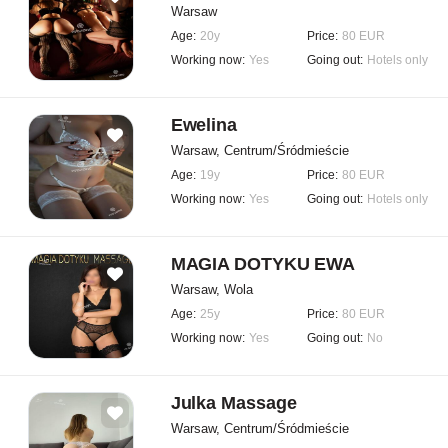
Warsaw
Age:
20y
Price:
80 EUR
Working now:
Yes
Going out:
Hotels only
Ewelina
Warsaw, Centrum/Śródmieście
Age:
19y
Price:
80 EUR
Working now:
Yes
Going out:
Hotels only
MAGIA DOTYKU EWA
Warsaw, Wola
Age:
25y
Price:
80 EUR
Working now:
Yes
Going out:
No
Julka Massage
Warsaw, Centrum/Śródmieście