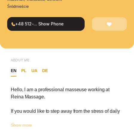
Śródmieście
+48 512-... Show Phone
ABOUT ME
EN
PL
UA
DE
Hello, I am a professional masseuse working at
Reina Massage.
If you would like to step away from the stress of daily
life and take a special break for yourself, I would be
Show more
happy to welcome you to Reina’s fresh, luxurious,
and carefully designed atmosphere. Here, comfort,