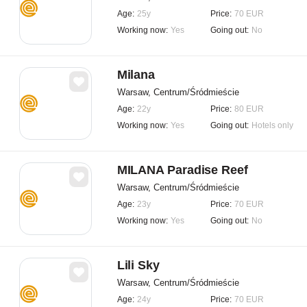
Age:
25y
Price:
70 EUR
Working now:
Yes
Going out:
No
Milana
Warsaw, Centrum/Śródmieście
Age:
22y
Price:
80 EUR
Working now:
Yes
Going out:
Hotels only
MILANA Paradise Reef
Warsaw, Centrum/Śródmieście
Age:
23y
Price:
70 EUR
Working now:
Yes
Going out:
No
Lili Sky
Warsaw, Centrum/Śródmieście
Age:
24y
Price:
70 EUR