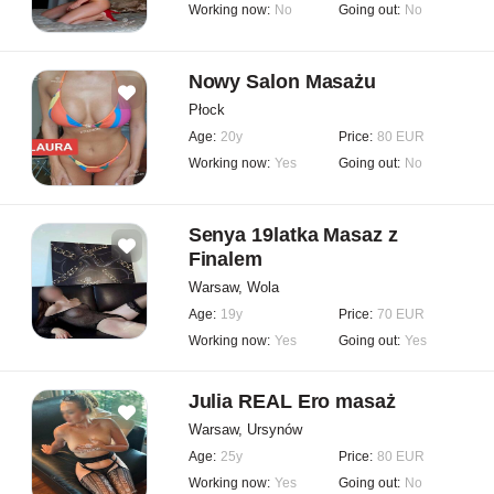
Working now:
No
Going out:
No
Nowy Salon Masażu
Płock
Age:
20y
Price:
80 EUR
Working now:
Yes
Going out:
No
Senya 19latka Masaz z
Finalem
Warsaw, Wola
Age:
19y
Price:
70 EUR
Working now:
Yes
Going out:
Yes
Julia REAL Ero masaż
Warsaw, Ursynów
Age:
25y
Price:
80 EUR
Working now:
Yes
Going out:
No