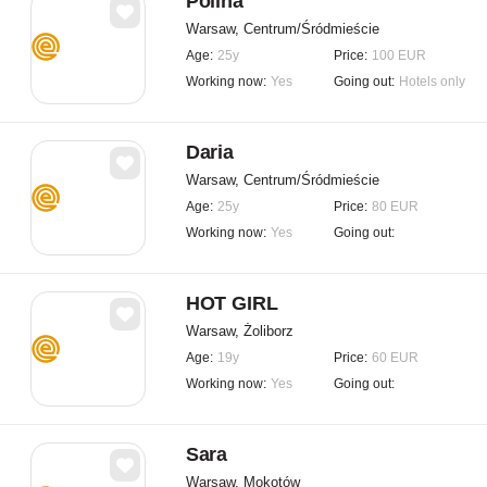
Polina
Warsaw, Centrum/Śródmieście
Age:
25y
Price:
100 EUR
Working now:
Yes
Going out:
Hotels only
Daria
Warsaw, Centrum/Śródmieście
Age:
25y
Price:
80 EUR
Working now:
Yes
Going out:
HOT GIRL
Warsaw, Żoliborz
Age:
19y
Price:
60 EUR
Working now:
Yes
Going out:
Sara
Warsaw, Mokotów