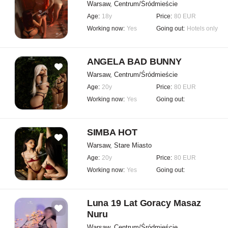
Warsaw, Centrum/Śródmieście
Age:
18y
Price:
80 EUR
Working now:
Yes
Going out:
Hotels only
ANGELA BAD BUNNY
Warsaw, Centrum/Śródmieście
Age:
20y
Price:
80 EUR
Working now:
Yes
Going out:
SIMBA HOT
Warsaw, Stare Miasto
Age:
20y
Price:
80 EUR
Working now:
Yes
Going out:
Luna 19 Lat Goracy Masaz
Nuru
Warsaw, Centrum/Śródmieście