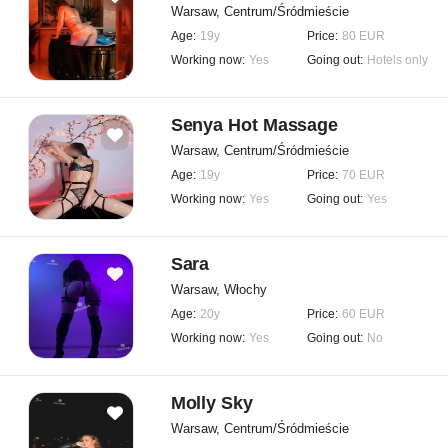
Warsaw, Centrum/Śródmieście
Age:
19y
Price:
80 EUR
Working now:
Yes
Going out:
Hotels only
Senya Hot Massage
Warsaw, Centrum/Śródmieście
Age:
19y
Price:
70 EUR
Working now:
Yes
Going out:
Yes
Sara
Warsaw, Włochy
Age:
20y
Price:
60 EUR
Working now:
Yes
Going out:
No
Molly Sky
Warsaw, Centrum/Śródmieście