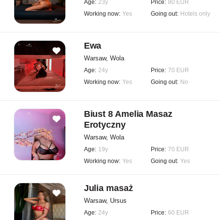
Age:
23y
Price:
80 EUR
Working now:
Yes
Going out:
Hotels only
Ewa
Warsaw, Wola
Age:
24y
Price:
70 EUR
Working now:
Yes
Going out:
No
Biust 8 Amelia Masaz
Erotyczny
Warsaw, Wola
Age:
19y
Price:
70 EUR
Working now:
Yes
Going out:
Yes
Julia masaż
Warsaw, Ursus
Age:
24y
Price:
60 EUR