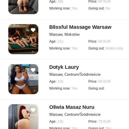
Age:
28y
Price:
60 EUR
Working now:
Yes
Going out:
No
Blissful Massage Warsaw
Warsaw, Mokotów
Age:
21y
Price:
80 EUR
Working now:
Yes
Going out:
Hotels only
Dotyk Laury
Warsaw, Centrum/Śródmieście
Age:
23y
Price:
60 EUR
Working now:
Yes
Going out:
Oliwia Masaz Nuru
Warsaw, Centrum/Śródmieście
Age:
19y
Price:
70 EUR
Working now:
Yes
Going out:
Yes