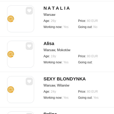
N A T A L I A
Warsaw
Age:
26y
Price:
80 EUR
Working now:
Yes
Going out:
No
Alisa
Warsaw, Mokotów
Age:
19y
Price:
80 EUR
Working now:
Yes
Going out:
SEXY BLONDYNKA
Warsaw, Wilanów
Age:
24y
Price:
80 EUR
Working now:
Yes
Going out:
Yes