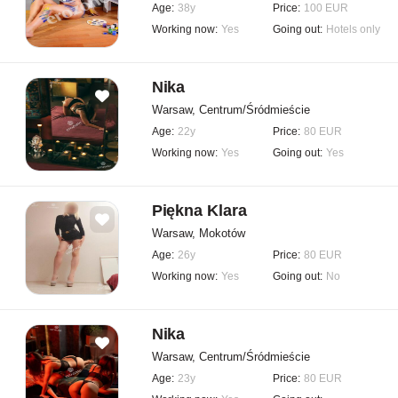
Age:
38y
Price:
100 EUR
Working now:
Yes
Going out:
Hotels only
Nika
Warsaw, Centrum/Śródmieście
Age:
22y
Price:
80 EUR
Working now:
Yes
Going out:
Yes
Piękna Klara
Warsaw, Mokotów
Age:
26y
Price:
80 EUR
Working now:
Yes
Going out:
No
Nika
Warsaw, Centrum/Śródmieście
Age:
23y
Price:
80 EUR