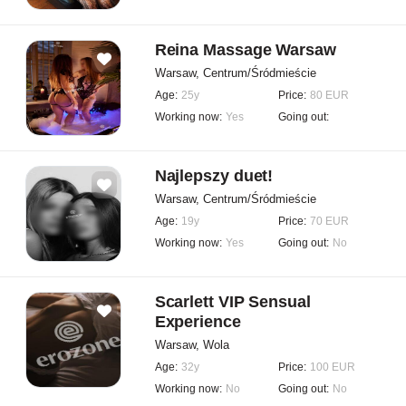
Reina Massage Warsaw
Warsaw, Centrum/Śródmieście
Age:
25y
Price:
80 EUR
Working now:
Yes
Going out:
Najlepszy duet!
Warsaw, Centrum/Śródmieście
Age:
19y
Price:
70 EUR
Working now:
Yes
Going out:
No
Scarlett VIP Sensual
Experience
Warsaw, Wola
Age:
32y
Price:
100 EUR
Working now:
No
Going out:
No