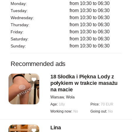
Taking care of yourself is not a luxury it is a necessity.
from 10:30 to 06:30
Monday:
I look forward to welcoming you at Reina.
from 10:30 to 06:30
Tuesday:
from 10:30 to 06:30
Wednesday:
We provide strictly professional massage services.
from 10:30 to 06:30
Thursday:
No sexual services of any kind.
from 10:30 to 06:30
Friday:
All services follow professional wellness standards.
from 10:30 to 06:30
Saturday:
from 10:30 to 06:30
Sunday:
Recommended ads
18 Słodka i Piękna Lody z
połykiem w trakcie masażu
na macie
Warsaw, Wola
Age:
18y
Price:
70 EUR
Working now:
No
Going out:
No
Lina