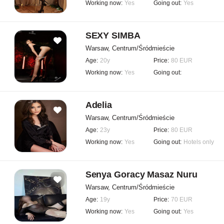
Working now:
Yes
Going out:
Yes
SEXY SIMBA
Warsaw, Centrum/Śródmieście
Age:
20y
Price:
80 EUR
Working now:
Yes
Going out:
Adelia
Warsaw, Centrum/Śródmieście
Age:
23y
Price:
80 EUR
Working now:
Yes
Going out:
Hotels only
Senya Goracy Masaz Nuru
Warsaw, Centrum/Śródmieście
Age:
19y
Price:
70 EUR
Working now:
Yes
Going out:
Yes