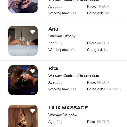
Age:
19y
Price:
70 EUR
Working now:
Yes
Going out:
Yes
Aria
Warsaw, Włochy
Age:
23y
Price:
60 EUR
Working now:
Yes
Going out:
No
Rita
Warsaw, Centrum/Śródmieście
Age:
23y
Price:
80 EUR
Working now:
Yes
Going out:
Hotels only
LILIA MASSAGE
Warsaw, Wilanów
Age:
20y
Price:
80 EUR