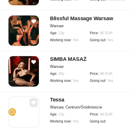
Blissful Massage Warsaw
Warsaw
Age:
23y
Price:
80 EUR
Working now:
Yes
Going out:
Yes
SIMBA MASAŻ
Warsaw
Age:
20y
Price:
80 EUR
Working now:
Yes
Going out:
Yes
Tessa
Warsaw, Centrum/Śródmieście
Age:
23y
Price:
80 EUR
Working now:
Yes
Going out: