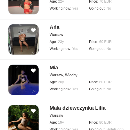
Age:
22y
Price:
70 EUR
Working now:
Yes
Going out:
No
Aria
Warsaw
Age:
23y
Price:
60 EUR
Working now:
Yes
Going out:
No
Mia
Warsaw, Włochy
Age:
20y
Price:
60 EUR
Working now:
Yes
Going out:
No
Mala dziewczynka Lilia
Warsaw
Age:
19y
Price:
80 EUR
Working now:
Yes
Going out:
Hotels only