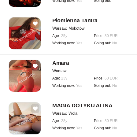
Working now:
Yes
Going out:
Płomienna Tantra
Warsaw, Mokotów
Age:
25y
Price:
80 EUR
Working now:
Yes
Going out:
No
Amara
Warsaw
Age:
23y
Price:
60 EUR
Working now:
Yes
Going out:
No
MAGIA DOTYKU ALINA
Warsaw, Wola
Age:
28y
Price:
80 EUR
Working now:
Yes
Going out:
No