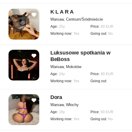
K L A R A
Warsaw, Centrum/Śródmieście
Age:
25y
Price:
80 EUR
Working now:
Yes
Going out:
No
Luksusowe spotkania w
BeBoss
Warsaw, Mokotów
Age:
24y
Price:
80 EUR
Working now:
Yes
Going out:
Dora
Warsaw, Włochy
Age:
18y
Price:
60 EUR
Working now:
Yes
Going out:
No