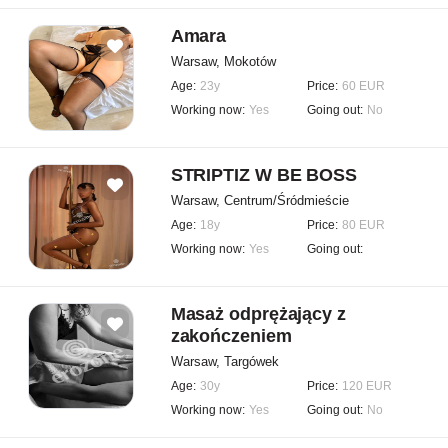
Amara
Warsaw, Mokotów
Age:
23y
Price:
60 EUR
Working now:
Yes
Going out:
No
STRIPTIZ W BE BOSS
Warsaw, Centrum/Śródmieście
Age:
18y
Price:
80 EUR
Working now:
Yes
Going out:
Masaż odprężający z
zakończeniem
Warsaw, Targówek
Age:
30y
Price:
120 EUR
Working now:
Yes
Going out:
No