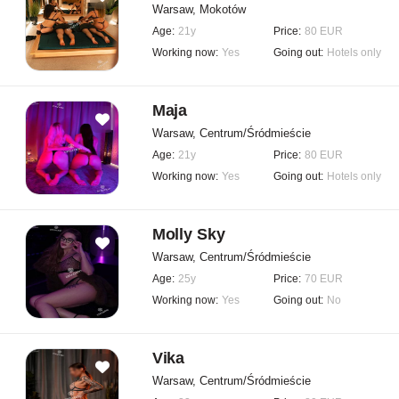
Warsaw, Mokotów
Age:
21y
Price:
80 EUR
Working now:
Yes
Going out:
Hotels only
Maja
Warsaw, Centrum/Śródmieście
Age:
21y
Price:
80 EUR
Working now:
Yes
Going out:
Hotels only
Molly Sky
Warsaw, Centrum/Śródmieście
Age:
25y
Price:
70 EUR
Working now:
Yes
Going out:
No
Vika
Warsaw, Centrum/Śródmieście