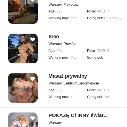
Warsaw, Mokotów
Age:
19y
Price:
80 EUR
Working now:
Yes
Going out:
Hotels only
Kleo
Warsaw, Powiśle
Age:
23y
Price:
70 EUR
Working now:
Yes
Going out:
Masaż prywatny
Warsaw, Centrum/Śródmieście
Age:
23y
Price:
60 EUR
Working now:
Yes
Going out:
Yes
POKAŻĘ Ci INNY świat...
Warsaw