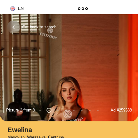
EN
Get back to search
Picture 2 from 8
Ad
#259388
Ewelina
Masovian
,
Warszawa
,
Centrum/