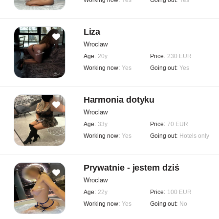
Working now:
Yes
Going out:
Yes
Liza
Wroclaw
Age:
20y
Price:
230 EUR
Working now:
Yes
Going out:
Yes
Harmonia dotyku
Wroclaw
Age:
33y
Price:
70 EUR
Working now:
Yes
Going out:
Hotels only
Prywatnie - jestem dziś
Wroclaw
Age:
22y
Price:
100 EUR
Working now:
Yes
Going out:
No