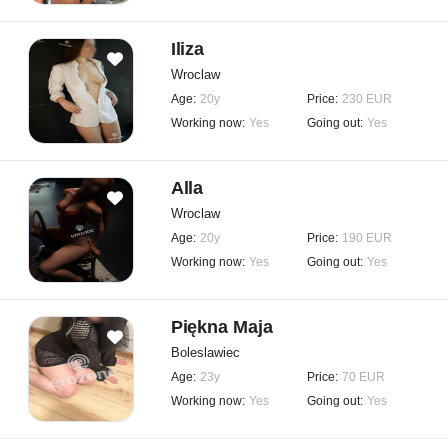
Iliza
Wroclaw
Age:
20y
Price:
230 EUR
Working now:
Yes
Going out:
Yes
Alla
Wroclaw
Age:
20y
Price:
190 EUR
Working now:
Yes
Going out:
Yes
Piękna Maja
Boleslawiec
Age:
23y
Price:
70 EUR
Working now:
Yes
Going out:
Yes