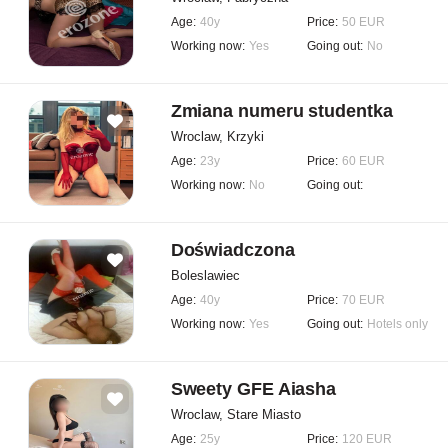
Age:
40y
Price:
50 EUR
Working now:
Yes
Going out:
No
Zmiana numeru studentka
Wroclaw, Krzyki
Age:
23y
Price:
60 EUR
Working now:
No
Going out:
Doświadczona
Boleslawiec
Age:
40y
Price:
70 EUR
Working now:
Yes
Going out:
Hotels only
Sweety GFE Aiasha
Wroclaw, Stare Miasto
Age:
25y
Price:
120 EUR