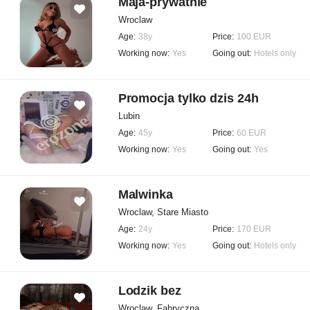
Maja-prywatnie
Wroclaw
Age:
38y
Price:
100 EUR
Working now:
Yes
Going out:
Hotels only
Promocja tylko dzis 24h
Lubin
Age:
45y
Price:
60 EUR
Working now:
Yes
Going out:
Yes
Malwinka
Wroclaw, Stare Miasto
Age:
24y
Price:
170 EUR
Working now:
Yes
Going out:
Hotels only
Lodzik bez
Wroclaw, Fabryczna