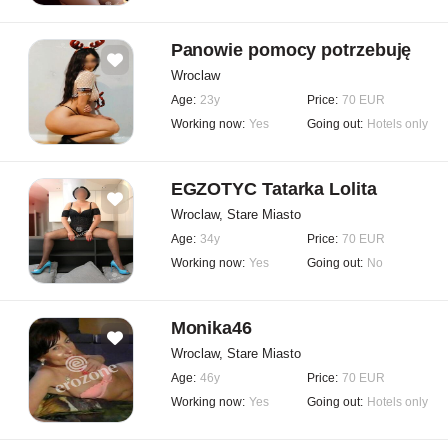
Panowie pomocy potrzebuję
Wroclaw
Age:
23y
Price:
70 EUR
Working now:
Yes
Going out:
Hotels only
EGZOTYC Tatarka Lolita
Wroclaw, Stare Miasto
Age:
34y
Price:
70 EUR
Working now:
Yes
Going out:
No
Monika46
Wroclaw, Stare Miasto
Age:
46y
Price:
70 EUR
Working now:
Yes
Going out:
Hotels only