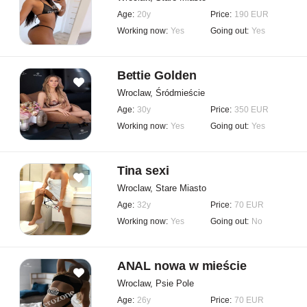
Age:
20y
Price:
190 EUR
Working now:
Yes
Going out:
Yes
Bettie Golden
Wroclaw, Śródmieście
Age:
30y
Price:
350 EUR
Working now:
Yes
Going out:
Yes
Tina sexi
Wroclaw, Stare Miasto
Age:
32y
Price:
70 EUR
Working now:
Yes
Going out:
No
ANAL nowa w mieście
Wroclaw, Psie Pole
Age:
26y
Price:
70 EUR