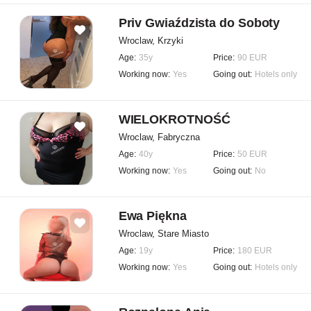
Priv Gwiaździsta do Soboty
Wroclaw, Krzyki
Age:
35y
Price:
90 EUR
Working now:
Yes
Going out:
Hotels only
WIELOKROTNOŚĆ
Wroclaw, Fabryczna
Age:
40y
Price:
50 EUR
Working now:
Yes
Going out:
No
Ewa Piękna
Wroclaw, Stare Miasto
Age:
19y
Price:
180 EUR
Working now:
Yes
Going out:
Hotels only