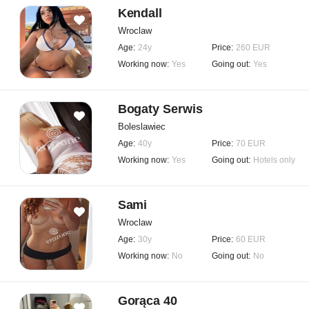
Kendall
Wroclaw
Age:
24y
Price:
260 EUR
Working now:
Yes
Going out:
Yes
Bogaty Serwis
Boleslawiec
Age:
40y
Price:
70 EUR
Working now:
Yes
Going out:
Hotels only
Sami
Wroclaw
Age:
30y
Price:
60 EUR
Working now:
No
Going out:
No
Gorąca 40