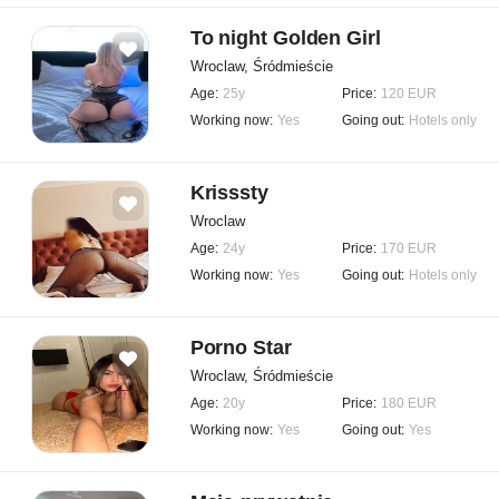
To night Golden Girl
Wroclaw, Śródmieście
Age:
25y
Price:
120 EUR
Working now:
Yes
Going out:
Hotels only
Krisssty
Wroclaw
Age:
24y
Price:
170 EUR
Working now:
Yes
Going out:
Hotels only
Porno Star
Wroclaw, Śródmieście
Age:
20y
Price:
180 EUR
Working now:
Yes
Going out:
Yes