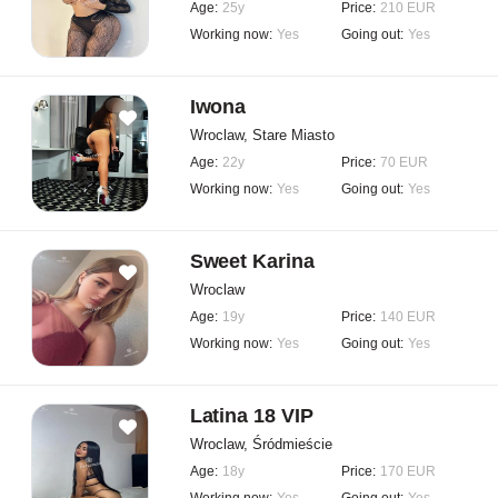
Age:
25y
Price:
210 EUR
Working now:
Yes
Going out:
Yes
Iwona
Wroclaw, Stare Miasto
Age:
22y
Price:
70 EUR
Working now:
Yes
Going out:
Yes
Sweet Karina
Wroclaw
Age:
19y
Price:
140 EUR
Working now:
Yes
Going out:
Yes
Latina 18 VIP
Wroclaw, Śródmieście
Age:
18y
Price:
170 EUR