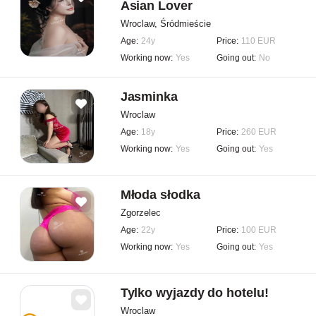
Asian Lover
Wroclaw, Śródmieście
Age:
24y
Price:
110 EUR
Working now:
Yes
Going out:
No
Jasminka
Wroclaw
Age:
18y
Price:
260 EUR
Working now:
Yes
Going out:
Yes
Młoda słodka
Zgorzelec
Age:
22y
Price:
100 EUR
Working now:
Yes
Going out:
Yes
Tylko wyjazdy do hotelu!
Wroclaw