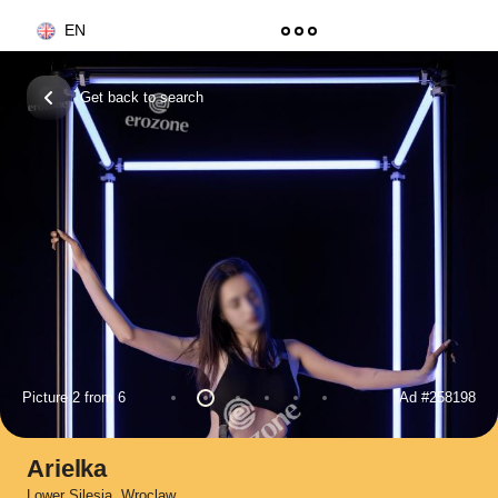
EN
Get back to search
Picture 2 from 6
Ad
#258198
Arielka
Lower Silesia
,
Wroclaw