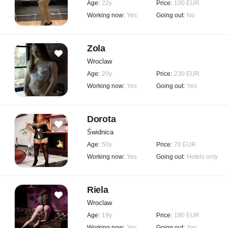
Age:
22y
Price:
100 EUR
Working now:
Yes
Going out:
No
Zola
Wroclaw
Age:
20y
Price:
230 EUR
Working now:
Yes
Going out:
Yes
Dorota
Świdnica
Age:
50y
Price:
70 EUR
Working now:
Yes
Going out:
Hotels only
Riela
Wroclaw
Age:
19y
Price:
190 EUR
Working now:
Yes
Going out:
Yes