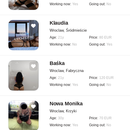
Working now:
Yes
Going out:
No
Klaudia
Wroclaw, Śródmieście
Age:
21y
Price:
80 EUR
Working now:
No
Going out:
Yes
Baśka
Wroclaw, Fabryczna
Age:
21y
Price:
120 EUR
Working now:
Yes
Going out:
No
Nowa Monika
Wroclaw, Krzyki
Age:
30y
Price:
70 EUR
Working now:
Yes
Going out:
No