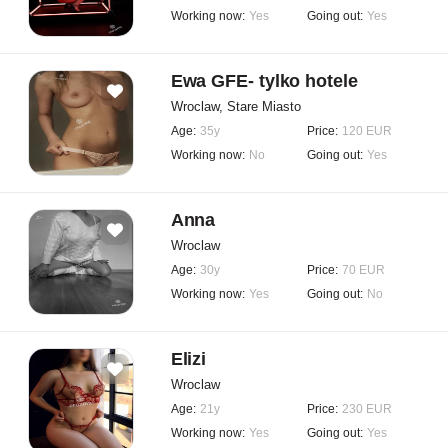
Working now:
Yes
Going out:
Yes
Ewa GFE- tylko hotele
Wroclaw, Stare Miasto
Age:
35y
Price:
120 EUR
Working now:
No
Going out:
Yes
Anna
Wroclaw
Age:
30y
Price:
70 EUR
Working now:
Yes
Going out:
No
Elizi
Wroclaw
Age:
21y
Price:
230 EUR
Working now:
Yes
Going out:
Yes