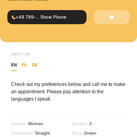
+48 789-... Show Phone
ABOUT ME
EN
PL
DE
Check out my preferences below and call me to make
an appointment. Please pay attention to the
languages I speak
Gender:
Woman
Breasts:
2
Orientation:
Straight
Eyes:
Green