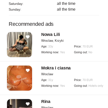
all the time
Saturday:
all the time
Sunday:
Recommended ads
Nowa Lili
Wroclaw, Krzyki
Age:
33y
Price:
70 EUR
Working now:
Yes
Going out:
No
Mokra i ciasna
Wroclaw
Age:
31y
Price:
70 EUR
Working now:
Yes
Going out:
Hotels only
Rina
Wroclaw