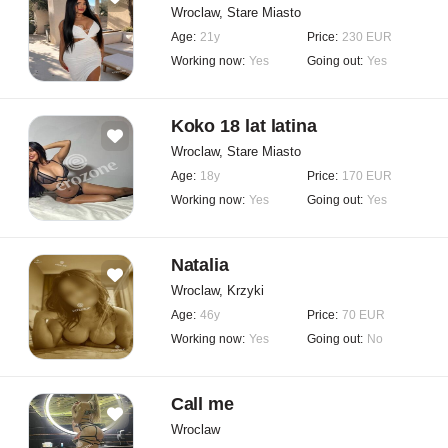
Wroclaw, Stare Miasto
Age:
21y
Price:
230 EUR
Working now:
Yes
Going out:
Yes
Koko 18 lat latina
Wroclaw, Stare Miasto
Age:
18y
Price:
170 EUR
Working now:
Yes
Going out:
Yes
Natalia
Wroclaw, Krzyki
Age:
46y
Price:
70 EUR
Working now:
Yes
Going out:
No
Call me
Wroclaw