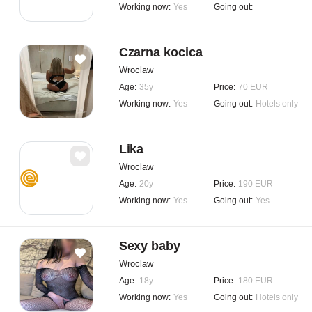
Working now:
Yes
Going out:
Czarna kocica
Wroclaw
Age:
35y
Price:
70 EUR
Working now:
Yes
Going out:
Hotels only
Lika
Wroclaw
Age:
20y
Price:
190 EUR
Working now:
Yes
Going out:
Yes
Sexy baby
Wroclaw
Age:
18y
Price:
180 EUR
Working now:
Yes
Going out:
Hotels only