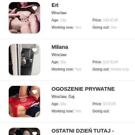
Eri
Wroclaw
Age:
19y
Price:
190 EUR
Working now:
Yes
Going out:
Yes
Milana
Wroclaw
Age:
30y
Price:
120 EUR
Working now:
Yes
Going out:
Hotels only
OGOSZENIE PRYWATNE
Wroclaw, Gaj
Age:
26y
Price:
50 EUR
Working now:
Yes
Going out:
OSTATNI DZIEŃ TUTAJ -