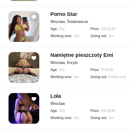
Porno Star
Wroclaw, Śródmieście
Age:
20y
Price:
190 EUR
Working now:
Yes
Going out:
Yes
Namiętne pieszczoty Emi
Wroclaw, Krzyki
Age:
33y
Price:
70 EUR
Working now:
Yes
Going out:
Hotels only
Lola
Wroclaw
Age:
20y
Price:
190 EUR
Working now:
Yes
Going out:
Yes