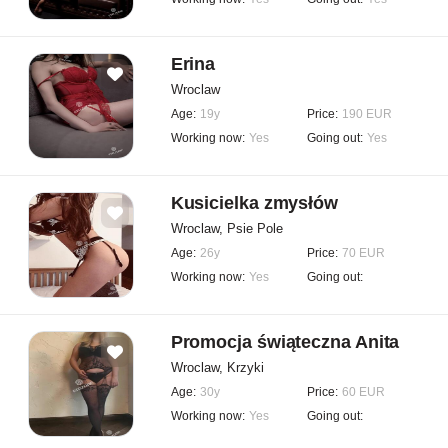
Erina
Wroclaw
Age:
19y
Price:
190 EUR
Working now:
Yes
Going out:
Yes
Kusicielka zmysłów
Wroclaw, Psie Pole
Age:
26y
Price:
70 EUR
Working now:
Yes
Going out:
Promocja świąteczna Anita
Wroclaw, Krzyki
Age:
30y
Price:
60 EUR
Working now:
Yes
Going out: