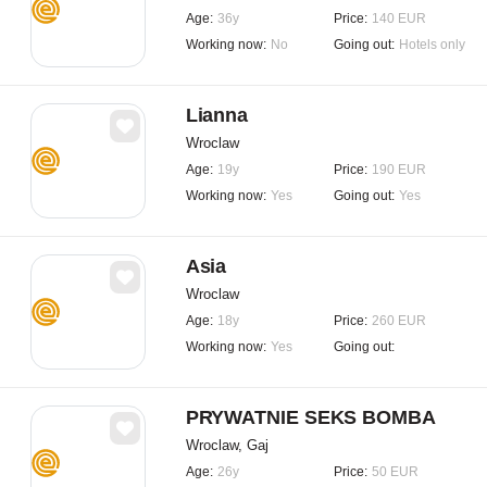
Age:
36y
Price:
140 EUR
Working now:
No
Going out:
Hotels only
Lianna
Wroclaw
Age:
19y
Price:
190 EUR
Working now:
Yes
Going out:
Yes
Asia
Wroclaw
Age:
18y
Price:
260 EUR
Working now:
Yes
Going out:
PRYWATNIE SEKS BOMBA
Wroclaw, Gaj
Age:
26y
Price:
50 EUR