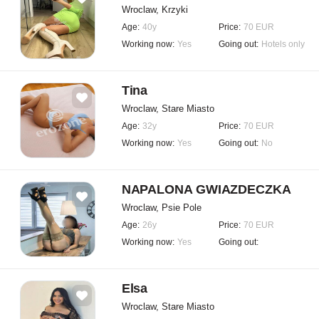
Wroclaw, Krzyki
Age:
40y
Price:
70 EUR
Working now:
Yes
Going out:
Hotels only
Tina
Wroclaw, Stare Miasto
Age:
32y
Price:
70 EUR
Working now:
Yes
Going out:
No
NAPALONA GWIAZDECZKA
Wroclaw, Psie Pole
Age:
26y
Price:
70 EUR
Working now:
Yes
Going out:
Elsa
Wroclaw, Stare Miasto