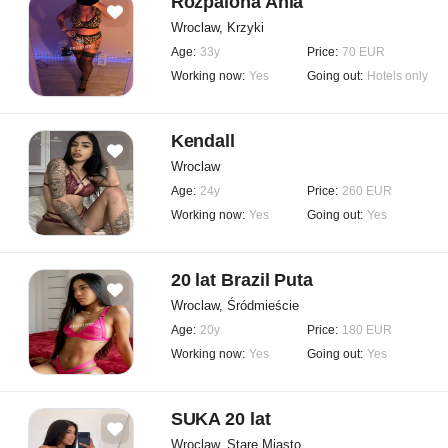
Rozpalona Ania
Wroclaw, Krzyki
Age:
33y
Price:
70 EUR
Working now:
Yes
Going out:
Hotels only
Kendall
Wroclaw
Age:
24y
Price:
260 EUR
Working now:
Yes
Going out:
Yes
20 lat Brazil Puta
Wroclaw, Śródmieście
Age:
20y
Price:
180 EUR
Working now:
Yes
Going out:
Yes
SUKA 20 lat
Wroclaw, Stare Miasto