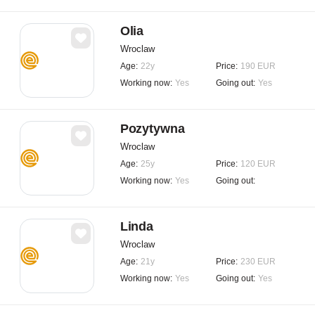
Olia
Wroclaw
Age:
22y
Price:
190 EUR
Working now:
Yes
Going out:
Yes
Pozytywna
Wroclaw
Age:
25y
Price:
120 EUR
Working now:
Yes
Going out:
Linda
Wroclaw
Age:
21y
Price:
230 EUR
Working now:
Yes
Going out:
Yes