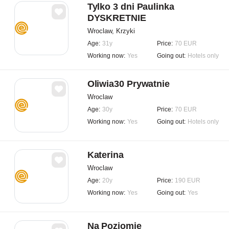
Tylko 3 dni Paulinka
DYSKRETNIE
Wroclaw, Krzyki
Age:
31y
Price:
70 EUR
Working now:
Yes
Going out:
Hotels only
Oliwia30 Prywatnie
Wroclaw
Age:
30y
Price:
70 EUR
Working now:
Yes
Going out:
Hotels only
Katerina
Wroclaw
Age:
20y
Price:
190 EUR
Working now:
Yes
Going out:
Yes
Na Poziomie