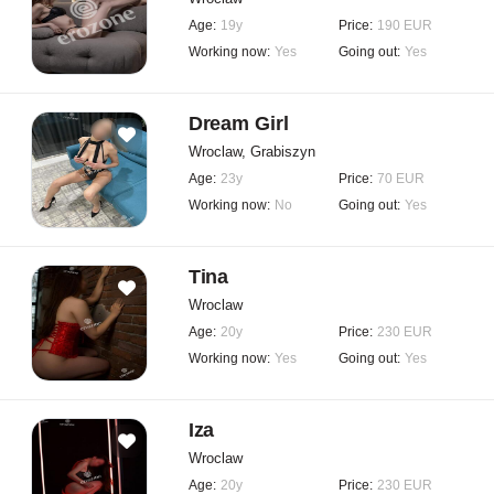
Age:
19y
Price:
190 EUR
Working now:
Yes
Going out:
Yes
Dream Girl
Wroclaw, Grabiszyn
Age:
23y
Price:
70 EUR
Working now:
No
Going out:
Yes
Tina
Wroclaw
Age:
20y
Price:
230 EUR
Working now:
Yes
Going out:
Yes
Iza
Wroclaw
Age:
20y
Price:
230 EUR