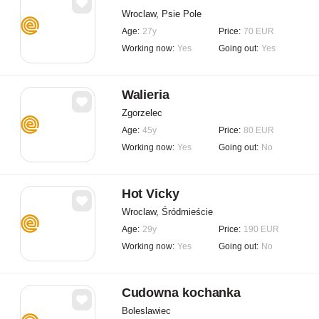
Wroclaw, Psie Pole
Age:
27y
Price:
70 EUR
Working now:
Yes
Going out:
Yes
Walieria
Zgorzelec
Age:
45y
Price:
80 EUR
Working now:
Yes
Going out:
No
Hot Vicky
Wroclaw, Śródmieście
Age:
29y
Price:
190 EUR
Working now:
Yes
Going out:
No
Cudowna kochanka
Boleslawiec