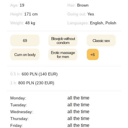
Age:
19
Hair:
Brown
Height:
171 cm
Going out:
Yes
Weight:
48 kg
Languages:
English, Polish
Blowjob without
69
Classic sex
condom
Erotic massage
Cum on body
+6
for men
0.5 h:
600 PLN (140 EUR)
1 h:
800 PLN (230 EUR)
all the time
Monday:
all the time
Tuesday:
all the time
Wednesday:
all the time
Thursday:
all the time
Friday: