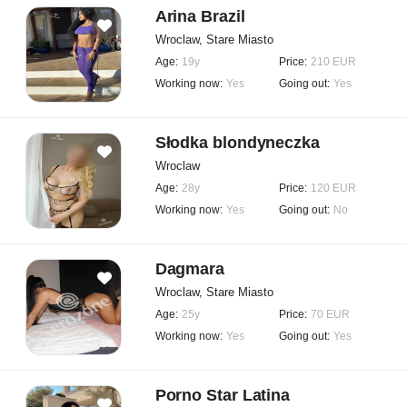
Arina Brazil
Wroclaw, Stare Miasto
Age:
19y
Price:
210 EUR
Working now:
Yes
Going out:
Yes
Słodka blondyneczka
Wroclaw
Age:
28y
Price:
120 EUR
Working now:
Yes
Going out:
No
Dagmara
Wroclaw, Stare Miasto
Age:
25y
Price:
70 EUR
Working now:
Yes
Going out:
Yes
Porno Star Latina