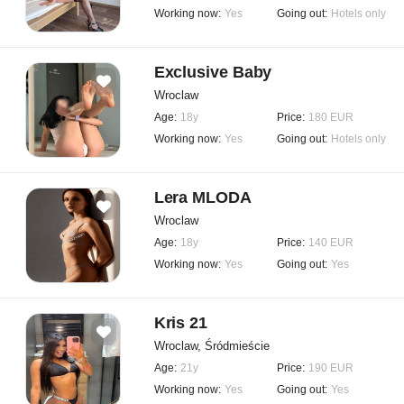
Working now:
Yes
Going out:
Hotels only
Exclusive Baby
Wroclaw
Age:
18y
Price:
180 EUR
Working now:
Yes
Going out:
Hotels only
Lera MLODA
Wroclaw
Age:
18y
Price:
140 EUR
Working now:
Yes
Going out:
Yes
Kris 21
Wroclaw, Śródmieście
Age:
21y
Price:
190 EUR
Working now:
Yes
Going out:
Yes